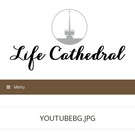
Menu
YOUTUBEBG.JPG