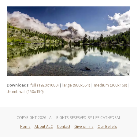
Downloads
:
full (1920x1080)
|
large (980x551)
|
medium (300x169)
|
thumbnail (150x150)
COPYRIGHT 2026 - ALL RIGHTS RESERVED BY LIFE CATHEDRAL
Home
About ALC
Contact
Give online
Our Beliefs